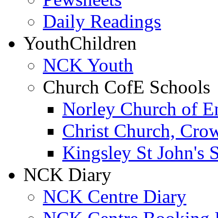
Daily Readings
Youth
Children
NCK Youth
Church CofE Schools
Norley Church of E
Christ Church, Cro
Kingsley St John's 
NCK Diary
NCK Centre Diary