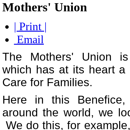
Mothers' Union
| Print |
Email
The Mothers' Union is 
which has at its heart a
Care for
Families.
Here in this Benefice
around the world, we look
We do this, for example