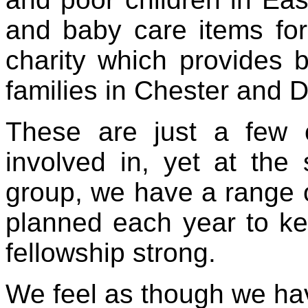
and baby care items for
charity which provides b
families in Chester and 
These are just a few 
involved in, yet at th
group, we have a range of
planned each year to ke
fellowship strong.
We feel as though we hav