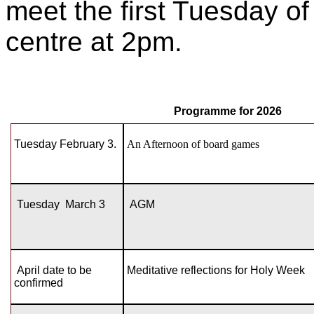
meet the first Tuesday o
centre at 2pm.
Programme for 2026
Tuesday February 3.
An Afternoon of board games
Tuesday March 3
AGM
April date to be
Meditative reflections for Holy Week
confirmed