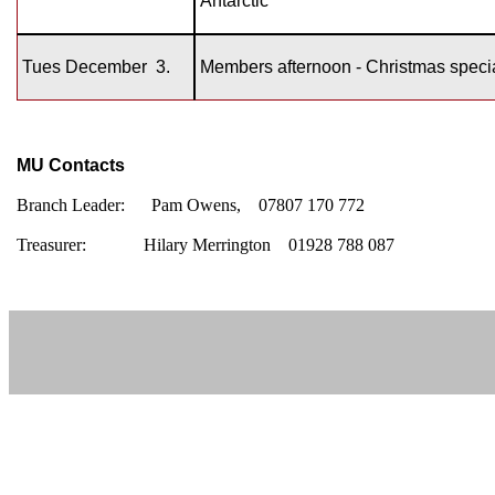
Antarctic’
Tues December
3.
Members afternoon - Christmas speci
MU Contacts
Branch Leader:
Pam Owens, 07807 170 772
Treasurer:
Hilary Merrington 01928 788 087