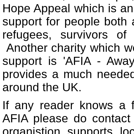
Hope Appeal
which is a
support for people both
refugees, survivors of
Another charity which 
support is 'AFIA - Away
provides a much needed 
around the UK.
If any reader knows a 
AFIA please do contact 
organistion supports lo