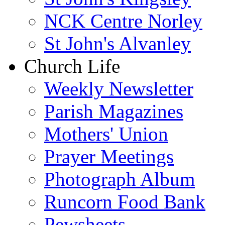
NCK Centre Norley
St John's Alvanley
Church Life
Weekly Newsletter
Parish Magazines
Mothers' Union
Prayer Meetings
Photograph Album
Runcorn Food Bank
Pewsheets