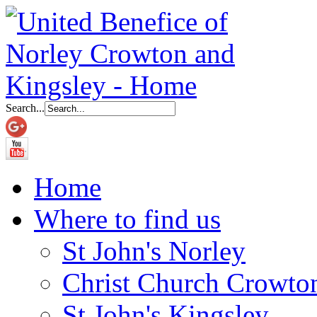
Search...
Home
Where to find us
St John's Norley
Christ Church Crowto
St John's Kingsley