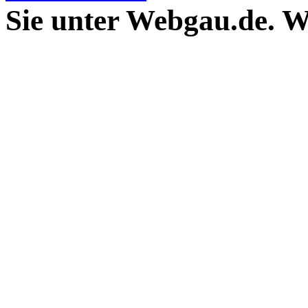
Sie unter Webgau.de. 