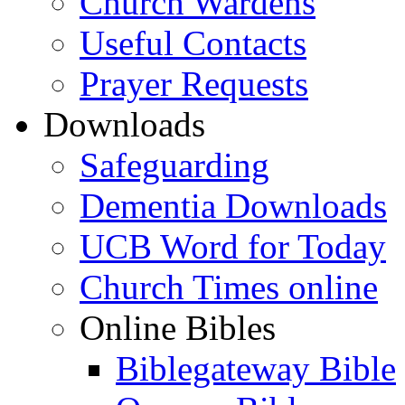
Church Wardens
Useful Contacts
Prayer Requests
Downloads
Safeguarding
Dementia Downloads
UCB Word for Today
Church Times online
Online Bibles
Biblegateway Bible