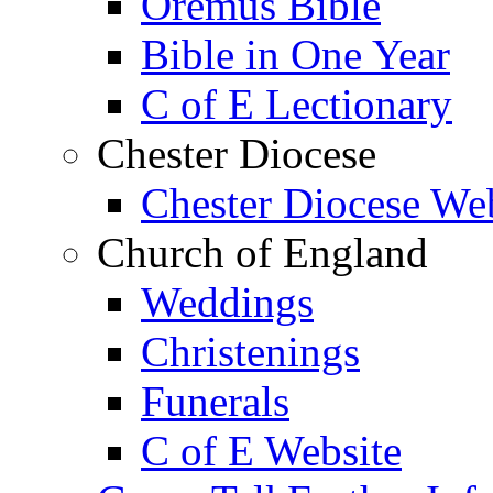
Oremus Bible
Bible in One Year
C of E Lectionary
Chester Diocese
Chester Diocese We
Church of England
Weddings
Christenings
Funerals
C of E Website