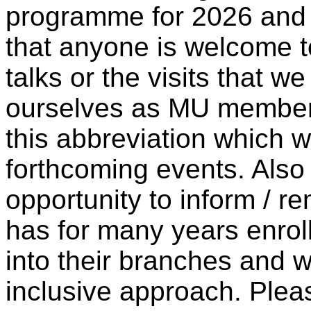
programme for 2026 and w
that anyone is welcome t
talks or the visits that w
ourselves as MU members
this abbreviation which w
forthcoming events. Also I
opportunity to inform / 
has for many years enro
into their branches and we
inclusive approach. Pleas