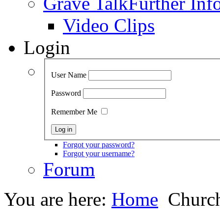
Grave Talk
Further Inf
Video Clips
Login
User Name
Password
Remember Me
Forgot your password?
Forgot your username?
Forum
You are here:
Home
Church