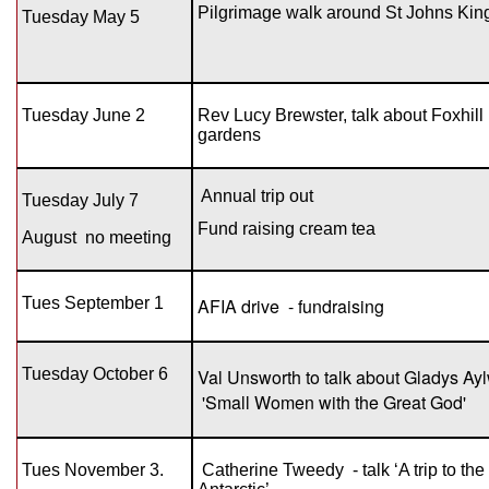
Pilgrimage walk around St Johns Kin
Tuesday May 5
Tuesday June 2
Rev Lucy Brewster, talk about Foxhill
gardens
Annual trip out
Tuesday July 7
Fund raising cream tea
August
no meeting
Tues September 1
AFIA drive - fundraising
Tuesday October 6
Val Unsworth to talk about Gladys Ay
'Small Women with the Great God'
Tues November 3.
Catherine Tweedy - talk ‘A trip to the