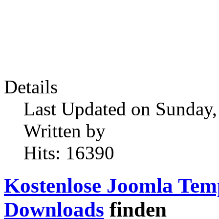
Details
Last Updated on Sunday,
Written by
Hits: 16390
Kostenlose Joomla Tem
Downloads
finden