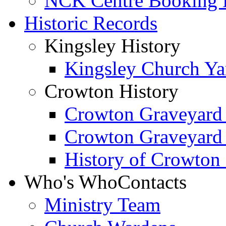
NCK Centre Booking
Historic Records
Kingsley History
Kingsley Church Yar
Crowton History
Crowton Graveyard
Crowton Graveyard
History of Crowton
Who's Who
Contacts
Ministry Team