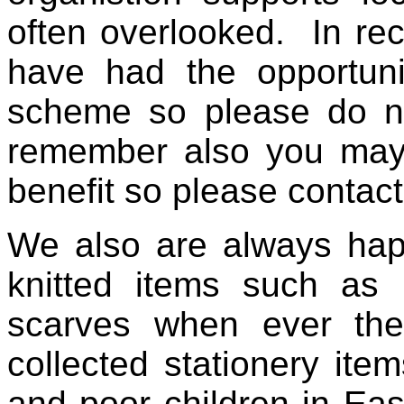
often overlooked. In rec
have had the opportuni
scheme so please do not
remember also you ma
benefit so please contac
We also are always hap
knitted items such as 
scarves when ever the
collected stationery item
and poor children in Ea