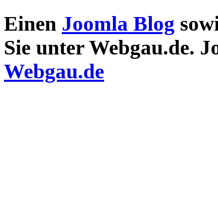
Einen
Joomla Blog
sow
Sie unter Webgau.de. 
Webgau.de