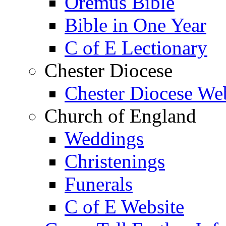
Oremus Bible
Bible in One Year
C of E Lectionary
Chester Diocese
Chester Diocese We
Church of England
Weddings
Christenings
Funerals
C of E Website