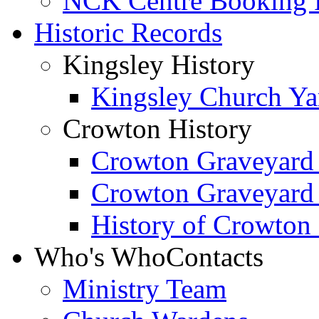
NCK Centre Booking
Historic Records
Kingsley History
Kingsley Church Yar
Crowton History
Crowton Graveyard
Crowton Graveyard
History of Crowton
Who's Who
Contacts
Ministry Team