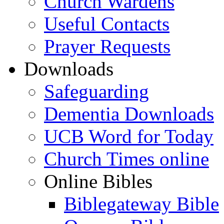
Church Wardens
Useful Contacts
Prayer Requests
Downloads
Safeguarding
Dementia Downloads
UCB Word for Today
Church Times online
Online Bibles
Biblegateway Bible