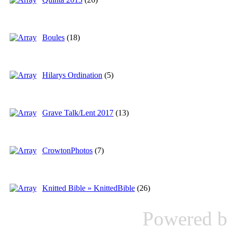
Boules
(18)
Hilarys Ordination
(5)
Grave Talk/Lent 2017
(13)
CrowtonPhotos
(7)
Knitted Bible » KnittedBible
(26)
Powered 