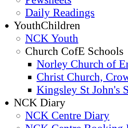
Daily Readings
Youth
Children
NCK Youth
Church CofE Schools
Norley Church of E
Christ Church, Cro
Kingsley St John's 
NCK Diary
NCK Centre Diary