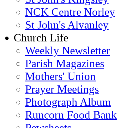
NCK Centre Norley
St John's Alvanley
Church Life
Weekly Newsletter
Parish Magazines
Mothers' Union
Prayer Meetings
Photograph Album
Runcorn Food Bank
Pewsheets