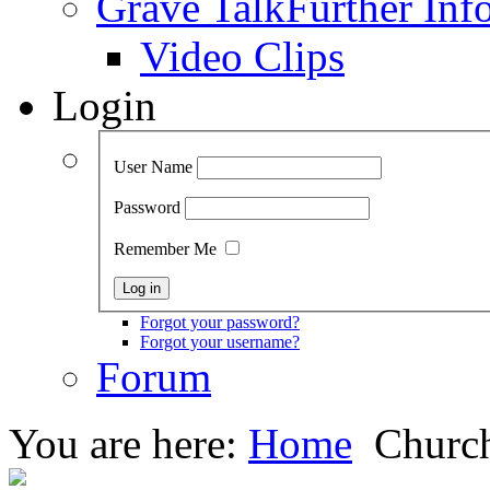
Grave Talk
Further Inf
Video Clips
Login
User Name
Password
Remember Me
Forgot your password?
Forgot your username?
Forum
You are here:
Home
Church