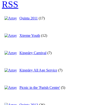
Quinta 2011
(17)
Xtreme Youth
(12)
Kingsley Carnival
(7)
Kingsley All Age Service
(7)
Picnic in the 'Parish Centre'
(5)
Quinta 2013
(26)