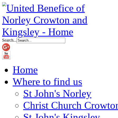
Search...
Home
Where to find us
St John's Norley
Christ Church Crowto
St John's Kingsley