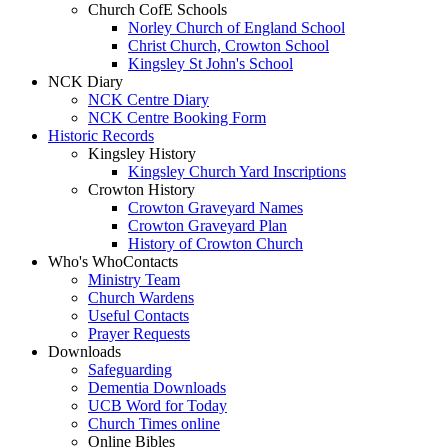
Church CofE Schools
Norley Church of England School
Christ Church, Crowton School
Kingsley St John's School
NCK Diary
NCK Centre Diary
NCK Centre Booking Form
Historic Records
Kingsley History
Kingsley Church Yard Inscriptions
Crowton History
Crowton Graveyard Names
Crowton Graveyard Plan
History of Crowton Church
Who's Who
Contacts
Ministry Team
Church Wardens
Useful Contacts
Prayer Requests
Downloads
Safeguarding
Dementia Downloads
UCB Word for Today
Church Times online
Online Bibles