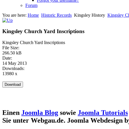
Forgot your username?
Forum
You are here:
Home
Historic Records
Kingsley History
Kingsley Ch
Kingsley Church Yard Inscriptions
Kingsley Church Yard Inscriptions
File Size:
266.50 kB
Date:
14 May 2013
Downloads:
13980 x
Einen
Joomla Blog
sowie
Joomla Tutorials
Sie unter Webgau.de. Joomla Webdesign 