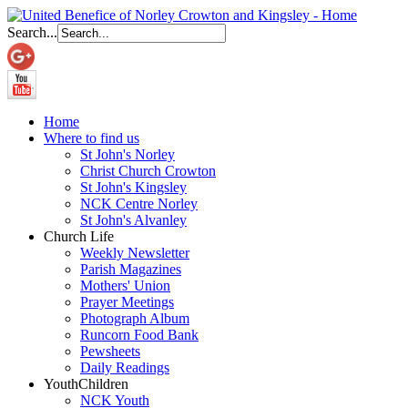
Search...
Home
Where to find us
St John's Norley
Christ Church Crowton
St John's Kingsley
NCK Centre Norley
St John's Alvanley
Church Life
Weekly Newsletter
Parish Magazines
Mothers' Union
Prayer Meetings
Photograph Album
Runcorn Food Bank
Pewsheets
Daily Readings
Youth
Children
NCK Youth