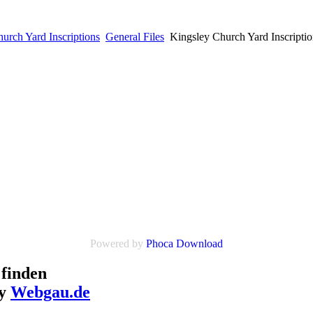
urch Yard Inscriptions
General Files
Kingsley Church Yard Inscriptio
Powered by
Phoca Download
finden
by
Webgau.de