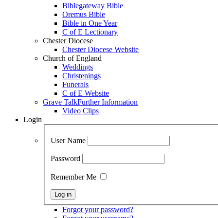
Biblegateway Bible
Oremus Bible
Bible in One Year
C of E Lectionary
Chester Diocese
Chester Diocese Website
Church of England
Weddings
Christenings
Funerals
C of E Website
Grave Talk
Further Information
Video Clips
Login
User Name
Password
Remember Me
Forgot your password?