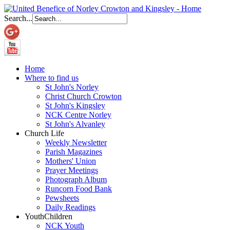
Search...
Home
Where to find us
St John's Norley
Christ Church Crowton
St John's Kingsley
NCK Centre Norley
St John's Alvanley
Church Life
Weekly Newsletter
Parish Magazines
Mothers' Union
Prayer Meetings
Photograph Album
Runcorn Food Bank
Pewsheets
Daily Readings
Youth
Children
NCK Youth