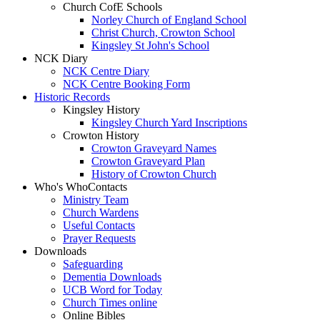
Church CofE Schools
Norley Church of England School
Christ Church, Crowton School
Kingsley St John's School
NCK Diary
NCK Centre Diary
NCK Centre Booking Form
Historic Records
Kingsley History
Kingsley Church Yard Inscriptions
Crowton History
Crowton Graveyard Names
Crowton Graveyard Plan
History of Crowton Church
Who's Who
Contacts
Ministry Team
Church Wardens
Useful Contacts
Prayer Requests
Downloads
Safeguarding
Dementia Downloads
UCB Word for Today
Church Times online
Online Bibles