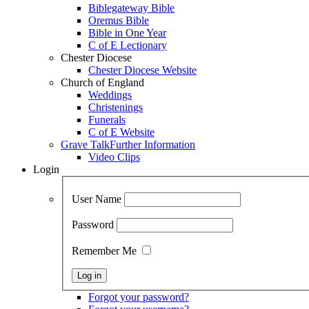
Biblegateway Bible
Oremus Bible
Bible in One Year
C of E Lectionary
Chester Diocese
Chester Diocese Website
Church of England
Weddings
Christenings
Funerals
C of E Website
Grave Talk
Further Information
Video Clips
Login
User Name
Password
Remember Me
Forgot your password?