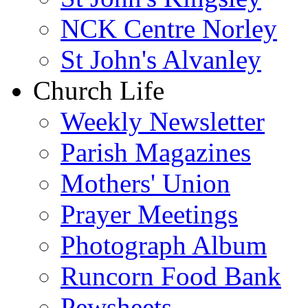
NCK Centre Norley
St John's Alvanley
Church Life
Weekly Newsletter
Parish Magazines
Mothers' Union
Prayer Meetings
Photograph Album
Runcorn Food Bank
Pewsheets