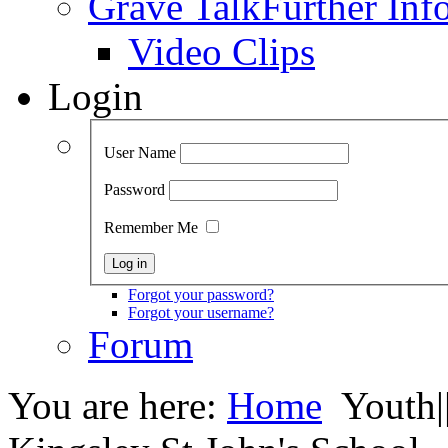
Grave Talk
Further Inf
Video Clips
Login
User Name
Password
Remember Me
Forgot your password?
Forgot your username?
Forum
You are here:
Home
Youth|