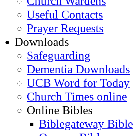
Church Wardens
Useful Contacts
Prayer Requests
Downloads
Safeguarding
Dementia Downloads
UCB Word for Today
Church Times online
Online Bibles
Biblegateway Bible