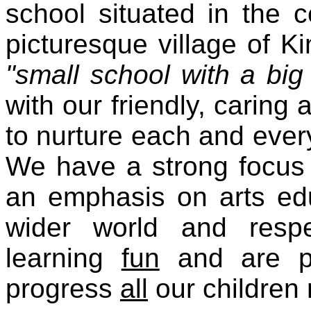
school situated in the c
picturesque village of Ki
"small school with a big
with our friendly, caring 
to nurture each and every
We have a strong focus 
an emphasis on arts edu
wider world and resp
learning
fun
and are pr
progress
all
our children