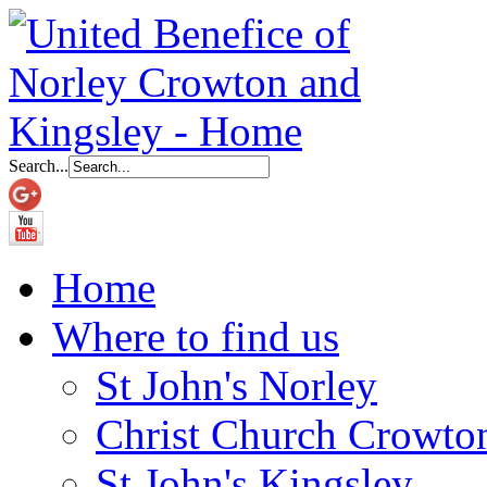
Search...
Home
Where to find us
St John's Norley
Christ Church Crowto
St John's Kingsley