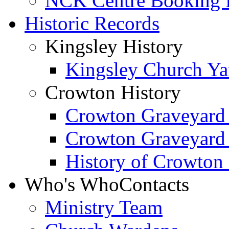
NCK Centre Booking
Historic Records
Kingsley History
Kingsley Church Yar
Crowton History
Crowton Graveyard
Crowton Graveyard
History of Crowton
Who's Who
Contacts
Ministry Team