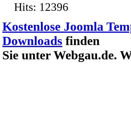
Hits: 12396
Kostenlose Joomla Tem
Downloads
finden
Sie unter Webgau.de. 