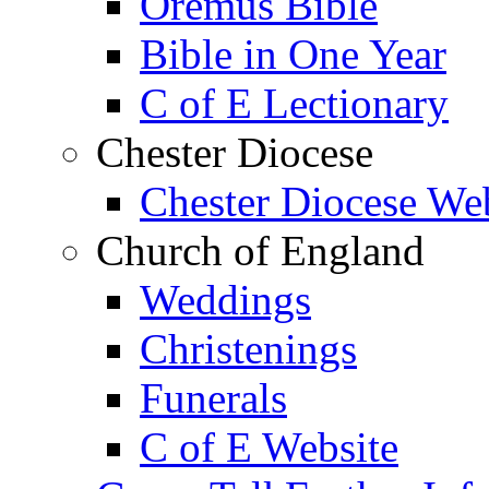
Oremus Bible
Bible in One Year
C of E Lectionary
Chester Diocese
Chester Diocese We
Church of England
Weddings
Christenings
Funerals
C of E Website