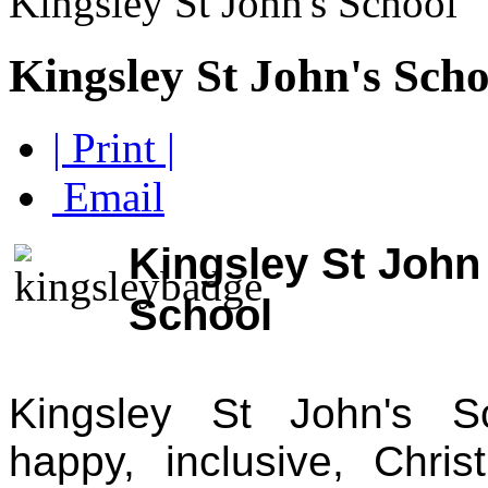
Kingsley St John's School
Kingsley St John's Scho
| Print |
Email
Kingsley St John
School
Kingsley St John's S
happy, inclusive, Chris