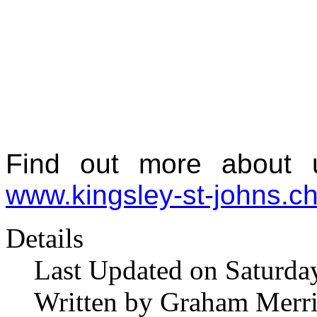
Find out more about u
www.kingsley-st-johns.ch
Details
Last Updated on Saturda
Written by Graham Merr