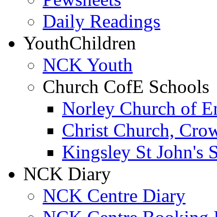
Daily Readings
Youth
Children
NCK Youth
Church CofE Schools
Norley Church of E
Christ Church, Cro
Kingsley St John's 
NCK Diary
NCK Centre Diary