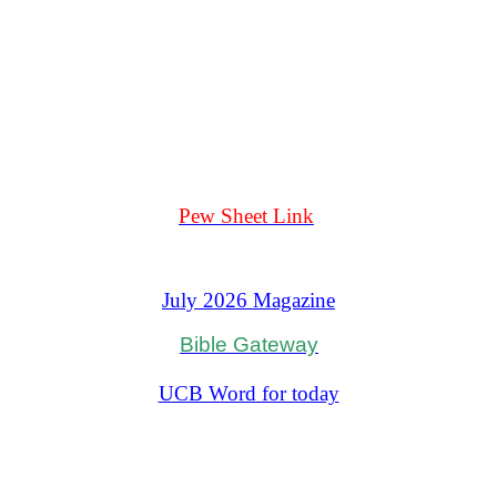
Pew Sheet Link
July 2026 Magazine
Bible Gateway
Oremus Bible
UCB Word for today