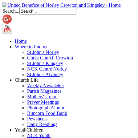
Search...
Home
Where to find us
St John's Norley
Christ Church Crowton
St John's Kingsley
NCK Centre Norley
St John's Alvanley
Church Life
Weekly Newsletter
Parish Magazines
Mothers' Union
Prayer Meetings
Photograph Album
Runcorn Food Bank
Pewsheets
Daily Readings
Youth
Children
NCK Youth