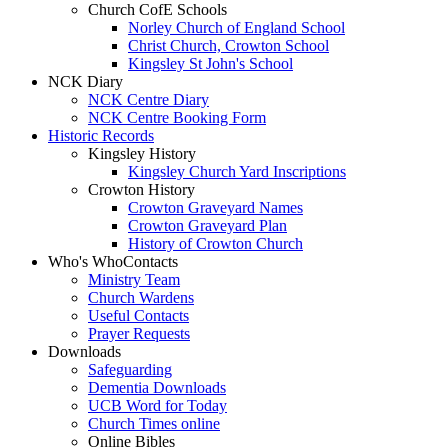
Church CofE Schools
Norley Church of England School
Christ Church, Crowton School
Kingsley St John's School
NCK Diary
NCK Centre Diary
NCK Centre Booking Form
Historic Records
Kingsley History
Kingsley Church Yard Inscriptions
Crowton History
Crowton Graveyard Names
Crowton Graveyard Plan
History of Crowton Church
Who's Who
Contacts
Ministry Team
Church Wardens
Useful Contacts
Prayer Requests
Downloads
Safeguarding
Dementia Downloads
UCB Word for Today
Church Times online
Online Bibles