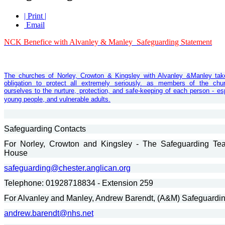
| Print |
Email
NCK Benefice with Alvanley & Manley Safeguarding Statement
Th
e churches of Norley, Crowton & Kingsley with Alvanley &Manley tak
obligation to protect all extremely seriously. as members of the ch
ourselves to the nurture, protection, and safe-keeping of each person - esp
young people, and vulnerable adults.
Safeguarding Contacts
For Norley, Crowton and Kingsley - The Safeguarding Te
House
safeguarding@chester.anglican.org
Telephone: 01928718834 - Extension 259
For Alvanley and Manley, Andrew Barendt, (A&M) Safeguardin
andrew.barendt@nhs.net