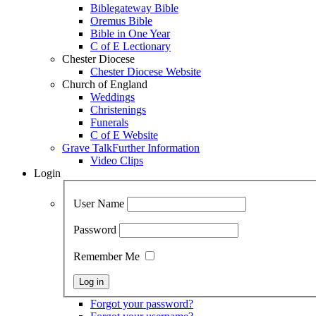
Biblegateway Bible
Oremus Bible
Bible in One Year
C of E Lectionary
Chester Diocese
Chester Diocese Website
Church of England
Weddings
Christenings
Funerals
C of E Website
Grave Talk
Further Information
Video Clips
Login
User Name
Password
Remember Me
Forgot your password?