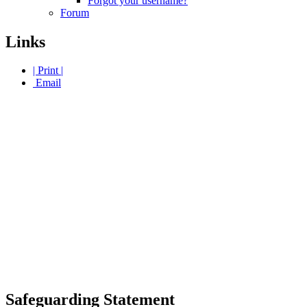
Forgot your username?
Forum
Links
| Print |
Email
Safeguarding Statement