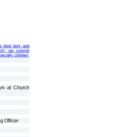
e their duty and
urch, we commit
ecially children,
am at Church
g Officer