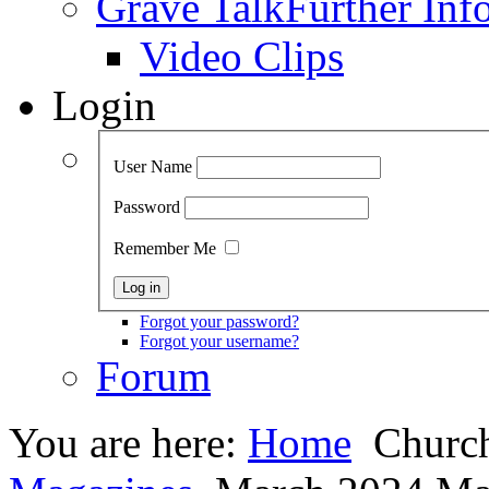
Grave Talk
Further Inf
Video Clips
Login
User Name
Password
Remember Me
Forgot your password?
Forgot your username?
Forum
You are here:
Home
Church