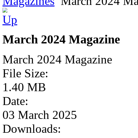
Magazines
March 2024 Ma
March 2024 Magazine
March 2024 Magazine
File Size:
1.40 MB
Date:
03 March 2025
Downloads: