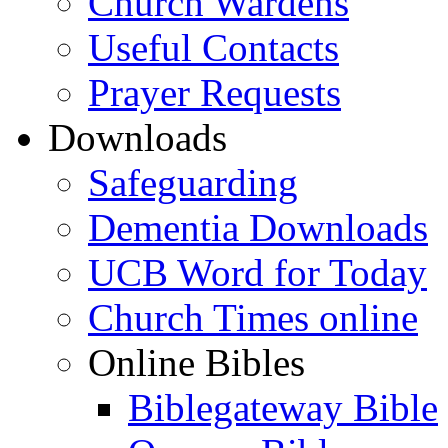
Church Wardens
Useful Contacts
Prayer Requests
Downloads
Safeguarding
Dementia Downloads
UCB Word for Today
Church Times online
Online Bibles
Biblegateway Bible