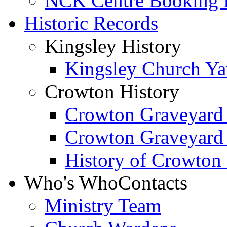
NCK Centre Booking
Historic Records
Kingsley History
Kingsley Church Yar
Crowton History
Crowton Graveyard
Crowton Graveyard
History of Crowton
Who's Who
Contacts
Ministry Team