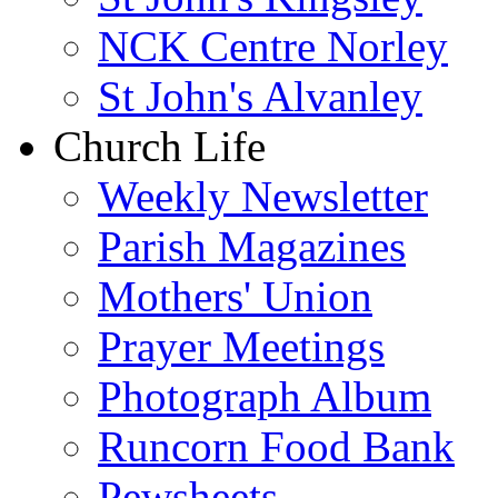
NCK Centre Norley
St John's Alvanley
Church Life
Weekly Newsletter
Parish Magazines
Mothers' Union
Prayer Meetings
Photograph Album
Runcorn Food Bank
Pewsheets