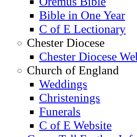
Oremus Bible
Bible in One Year
C of E Lectionary
Chester Diocese
Chester Diocese We
Church of England
Weddings
Christenings
Funerals
C of E Website