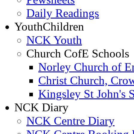
Daily Readings
Youth
Children
NCK Youth
Church CofE Schools
Norley Church of E
Christ Church, Cro
Kingsley St John's 
NCK Diary
NCK Centre Diary