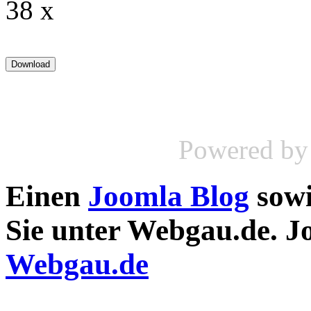
38 x
Powered b
Einen
Joomla Blog
sow
Sie unter Webgau.de. 
Webgau.de