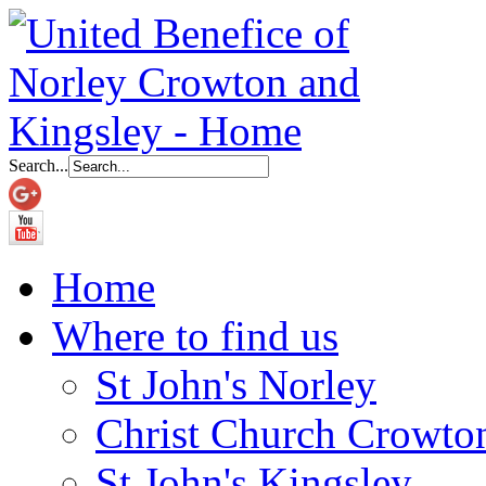
Search...
Home
Where to find us
St John's Norley
Christ Church Crowto
St John's Kingsley