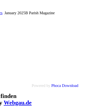
es
January 2025B Parish Magazine
Powered by
Phoca Download
finden
by
Webgau.de