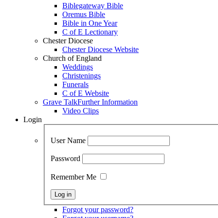
Biblegateway Bible
Oremus Bible
Bible in One Year
C of E Lectionary
Chester Diocese
Chester Diocese Website
Church of England
Weddings
Christenings
Funerals
C of E Website
Grave Talk
Further Information
Video Clips
Login
User Name
Password
Remember Me
Forgot your password?