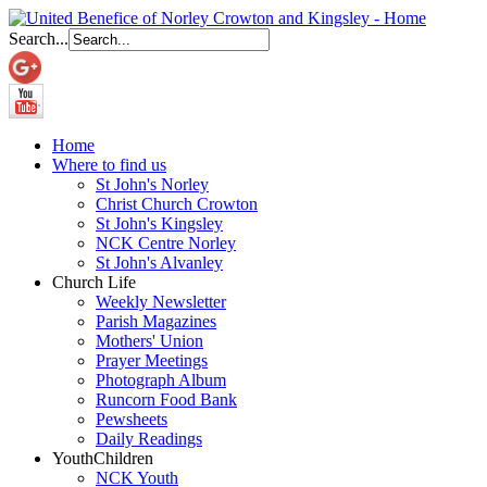
Search...
Home
Where to find us
St John's Norley
Christ Church Crowton
St John's Kingsley
NCK Centre Norley
St John's Alvanley
Church Life
Weekly Newsletter
Parish Magazines
Mothers' Union
Prayer Meetings
Photograph Album
Runcorn Food Bank
Pewsheets
Daily Readings
Youth
Children
NCK Youth