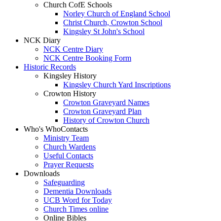
Church CofE Schools
Norley Church of England School
Christ Church, Crowton School
Kingsley St John's School
NCK Diary
NCK Centre Diary
NCK Centre Booking Form
Historic Records
Kingsley History
Kingsley Church Yard Inscriptions
Crowton History
Crowton Graveyard Names
Crowton Graveyard Plan
History of Crowton Church
Who's Who
Contacts
Ministry Team
Church Wardens
Useful Contacts
Prayer Requests
Downloads
Safeguarding
Dementia Downloads
UCB Word for Today
Church Times online
Online Bibles