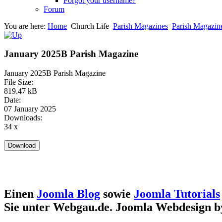
Forgot your username?
Forum
You are here:
Home
Church Life
Parish Magazines
Parish Magazin
January 2025B Parish Magazine
January 2025B Parish Magazine
File Size:
819.47 kB
Date:
07 January 2025
Downloads:
34 x
Einen
Joomla Blog
sowie
Joomla Tutorials
Sie unter Webgau.de. Joomla Webdesign 