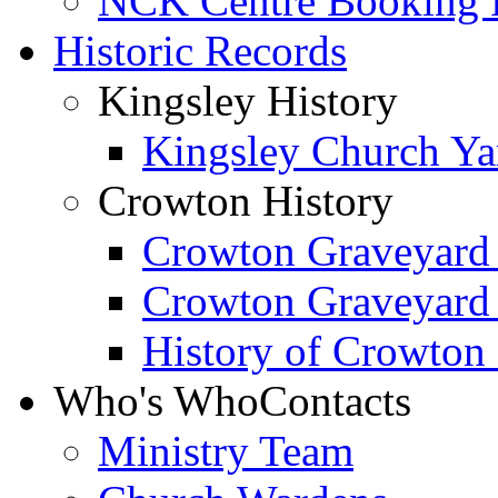
NCK Centre Booking
Historic Records
Kingsley History
Kingsley Church Yar
Crowton History
Crowton Graveyard
Crowton Graveyard
History of Crowton
Who's Who
Contacts
Ministry Team