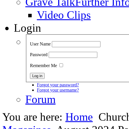
Grave Talk
Further Inf
Video Clips
Login
User Name
Password
Remember Me
Forgot your password?
Forgot your username?
Forum
You are here:
Home
Church