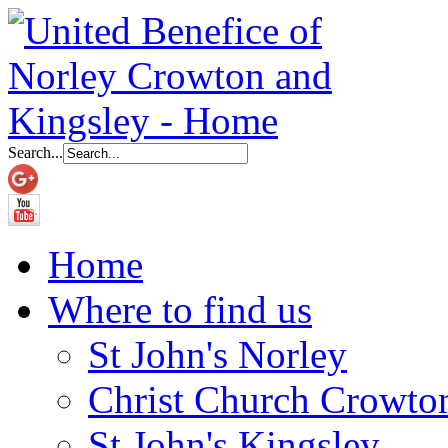
Search...
Home
Where to find us
St John's Norley
Christ Church Crowto
St John's Kingsley