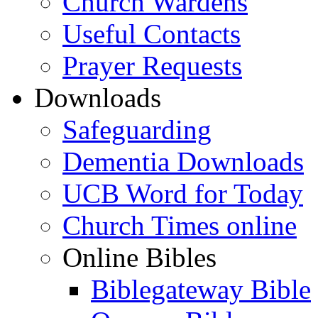
Church Wardens
Useful Contacts
Prayer Requests
Downloads
Safeguarding
Dementia Downloads
UCB Word for Today
Church Times online
Online Bibles
Biblegateway Bible