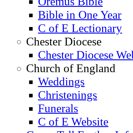
Oremus Bible
Bible in One Year
C of E Lectionary
Chester Diocese
Chester Diocese We
Church of England
Weddings
Christenings
Funerals
C of E Website