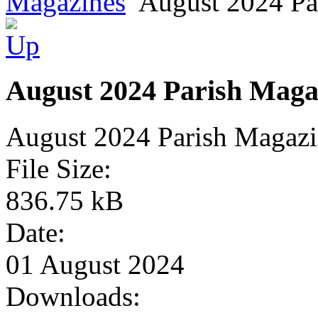
Magazines
August 2024 Pa
August 2024 Parish Maga
August 2024 Parish Magaz
File Size:
836.75 kB
Date:
01 August 2024
Downloads: