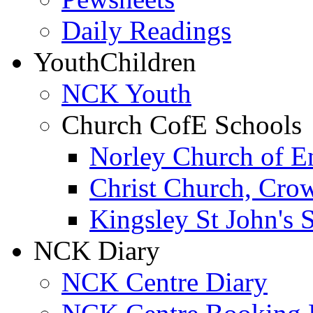
Daily Readings
Youth
Children
NCK Youth
Church CofE Schools
Norley Church of E
Christ Church, Cro
Kingsley St John's 
NCK Diary
NCK Centre Diary