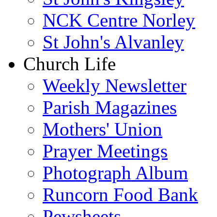
NCK Centre Norley
St John's Alvanley
Church Life
Weekly Newsletter
Parish Magazines
Mothers' Union
Prayer Meetings
Photograph Album
Runcorn Food Bank
Pewsheets