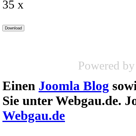
35 x
Powered b
Einen
Joomla Blog
sow
Sie unter Webgau.de. 
Webgau.de