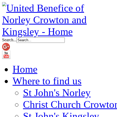
Search...
Home
Where to find us
St John's Norley
Christ Church Crowto
St John's Kingsley