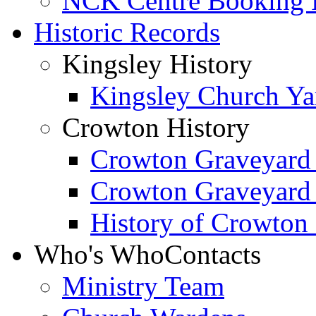
NCK Centre Booking
Historic Records
Kingsley History
Kingsley Church Yar
Crowton History
Crowton Graveyard
Crowton Graveyard
History of Crowton
Who's Who
Contacts
Ministry Team