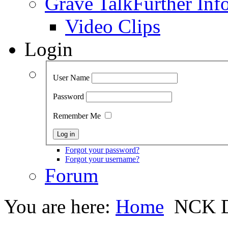
Grave Talk
Further Inf
Video Clips
Login
User Name
Password
Remember Me
Forgot your password?
Forgot your username?
Forum
You are here:
Home
NCK D