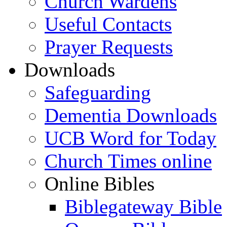
Church Wardens
Useful Contacts
Prayer Requests
Downloads
Safeguarding
Dementia Downloads
UCB Word for Today
Church Times online
Online Bibles
Biblegateway Bible