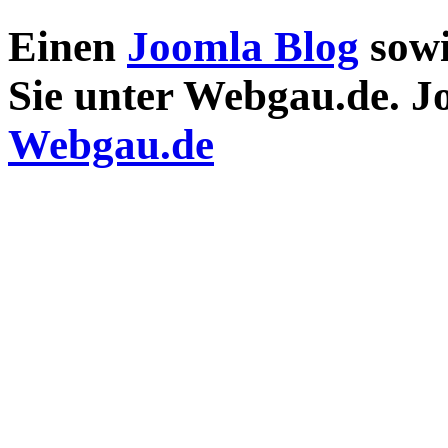
Einen
Joomla Blog
sow
Sie unter Webgau.de. 
Webgau.de