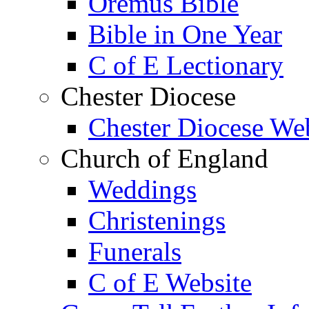
Oremus Bible
Bible in One Year
C of E Lectionary
Chester Diocese
Chester Diocese We
Church of England
Weddings
Christenings
Funerals
C of E Website