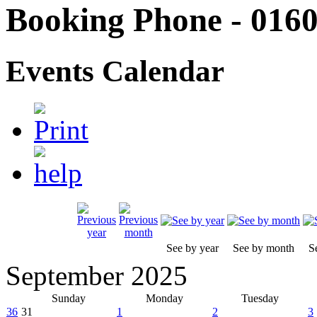
Booking Phone - 0160
Events Calendar
See by year
See by month
S
September 2025
Sunday
Monday
Tuesday
36
31
1
2
3