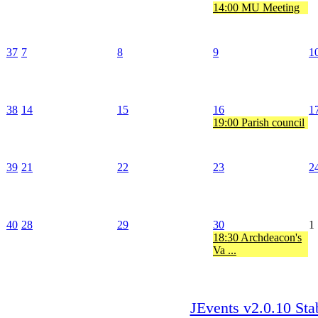
14:00 MU Meeting
37
7
8
9
1
38
14
15
16
1
19:00 Parish council
39
21
22
23
2
40
28
29
30
1
18:30 Archdeacon's
Va ...
JEvents v2.0.10 Sta