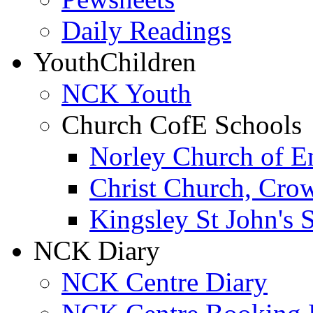
Daily Readings
Youth
Children
NCK Youth
Church CofE Schools
Norley Church of E
Christ Church, Cro
Kingsley St John's 
NCK Diary
NCK Centre Diary