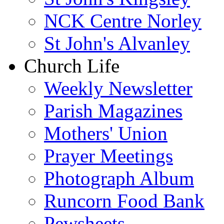
NCK Centre Norley
St John's Alvanley
Church Life
Weekly Newsletter
Parish Magazines
Mothers' Union
Prayer Meetings
Photograph Album
Runcorn Food Bank
Pewsheets