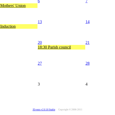
6
7
 Mothers' Union
13
14
 Induction
20
21
18:30 Parish council
27
28
3
4
JEvents v2.0.10 Stable
Copyright © 2006-2011