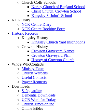
Church CofE Schools
Norley Church of England School
Christ Church, Crowton School
Kingsley St John's School
NCK Diary
NCK Centre Diary
NCK Centre Booking Form
Historic Records
Kingsley History
Kingsley Church Yard Inscriptions
Crowton History
Crowton Graveyard Names
Crowton Graveyard Plan
History of Crowton Church
Who's Who
Contacts
Ministry Team
Church Wardens
Useful Contacts
Prayer Requests
Downloads
Safeguarding
Dementia Downloads
UCB Word for Today
Church Times online
Online Bibles