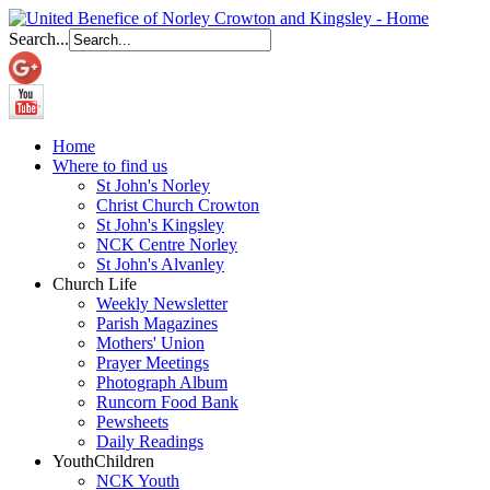
Search...
Home
Where to find us
St John's Norley
Christ Church Crowton
St John's Kingsley
NCK Centre Norley
St John's Alvanley
Church Life
Weekly Newsletter
Parish Magazines
Mothers' Union
Prayer Meetings
Photograph Album
Runcorn Food Bank
Pewsheets
Daily Readings
Youth
Children
NCK Youth