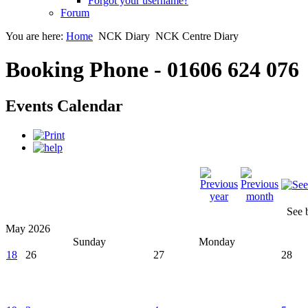
Forgot your username?
Forum
You are here:
Home
NCK Diary
NCK Centre Diary
Booking Phone - 01606 624 076
Events Calendar
See 
May 2026
Sunday
Monday
18
26
27
28