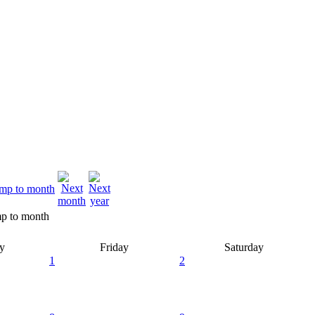
p to month
y
Friday
Saturday
1
2