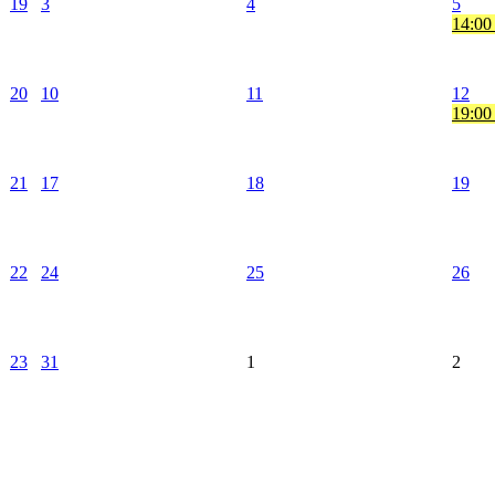
19
3
4
5
14:00
20
10
11
12
19:00
21
17
18
19
22
24
25
26
23
31
1
2