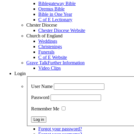
Biblegateway Bible
Oremus Bible
Bible in One Year
C of E Lectionary
Chester Diocese
Chester Diocese Website
Church of England
Weddings
Christenings
Funerals
C of E Website
Grave Talk
Further Information
Video Clips
Login
User Name
Password
Remember Me
Forgot your password?